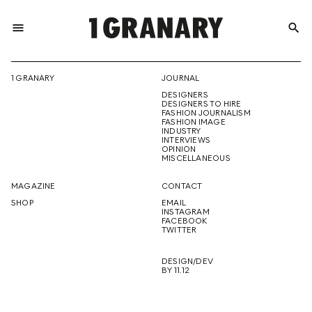
menu
search
REPRESENTI
1 GRANARY
JOURNAL
DESIGNERS
THE
DESIGNERS TO HIRE
FASHION JOURNALISM
FASHION IMAGE
INDUSTRY
INTERVIEWS
OPINION
CREATIVE
MISCELLANEOUS
MAGAZINE
CONTACT
SHOP
EMAIL
INSTAGRAM
FUTURE
FACEBOOK
TWITTER
DESIGN/DEV
BY 11.12