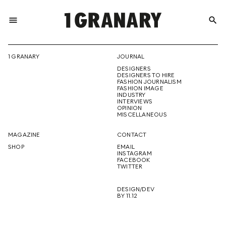
menu
search
REPRESENTI
1 GRANARY
JOURNAL
DESIGNERS
THE
DESIGNERS TO HIRE
FASHION JOURNALISM
FASHION IMAGE
INDUSTRY
INTERVIEWS
OPINION
CREATIVE
MISCELLANEOUS
MAGAZINE
CONTACT
SHOP
EMAIL
INSTAGRAM
FUTURE
FACEBOOK
TWITTER
DESIGN/DEV
BY 11.12