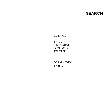
SEARCH
NG
CONTACT
EMAIL
INSTAGRAM
FACEBOOK
TWITTER
DESIGN/DEV
BY 11.12