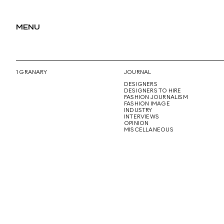
MENU
1 GRANARY
JOURNAL
DESIGNERS
DESIGNERS TO HIRE
FASHION JOURNALISM
FASHION IMAGE
INDUSTRY
INTERVIEWS
OPINION
MISCELLANEOUS