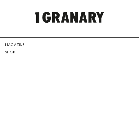
REPRESENTI
MAGAZINE
SHOP
THE
CREATIVE
FUTURE