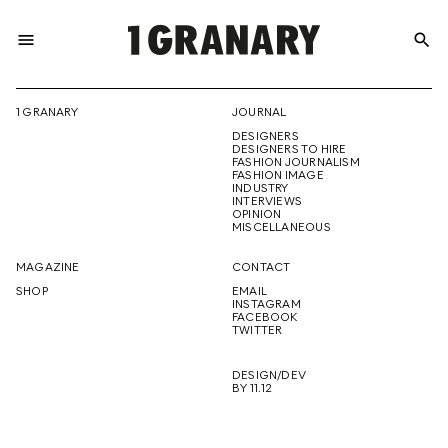
menu
search
REPRESENTI
1 GRANARY
JOURNAL
DESIGNERS
THE
DESIGNERS TO HIRE
FASHION JOURNALISM
FASHION IMAGE
INDUSTRY
INTERVIEWS
OPINION
CREATIVE
MISCELLANEOUS
MAGAZINE
CONTACT
SHOP
EMAIL
INSTAGRAM
FUTURE
FACEBOOK
TWITTER
DESIGN/DEV
BY 11.12