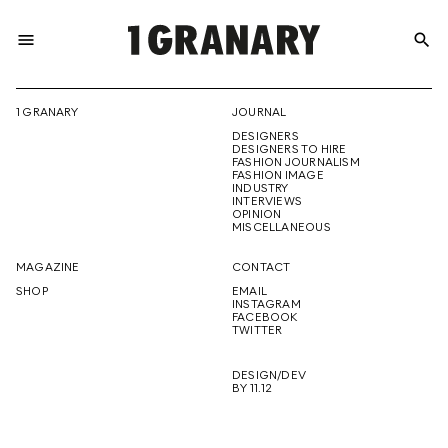
menu
search
REPRESENTI
1 GRANARY
JOURNAL
DESIGNERS
THE
DESIGNERS TO HIRE
FASHION JOURNALISM
FASHION IMAGE
INDUSTRY
INTERVIEWS
OPINION
CREATIVE
MISCELLANEOUS
MAGAZINE
CONTACT
SHOP
EMAIL
INSTAGRAM
FUTURE
FACEBOOK
TWITTER
DESIGN/DEV
BY 11.12