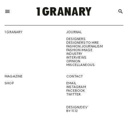
menu
search
REPRESENTI
1 GRANARY
JOURNAL
DESIGNERS
THE
DESIGNERS TO HIRE
FASHION JOURNALISM
FASHION IMAGE
INDUSTRY
INTERVIEWS
OPINION
CREATIVE
MISCELLANEOUS
MAGAZINE
CONTACT
SHOP
EMAIL
INSTAGRAM
FUTURE
FACEBOOK
TWITTER
DESIGN/DEV
BY 11.12