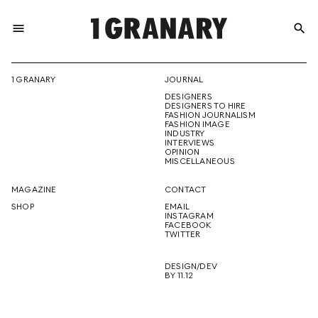
menu
search
REPRESENTI
1 GRANARY
JOURNAL
DESIGNERS
THE
DESIGNERS TO HIRE
FASHION JOURNALISM
FASHION IMAGE
INDUSTRY
INTERVIEWS
OPINION
CREATIVE
MISCELLANEOUS
MAGAZINE
CONTACT
SHOP
EMAIL
INSTAGRAM
FUTURE
FACEBOOK
TWITTER
DESIGN/DEV
BY 11.12