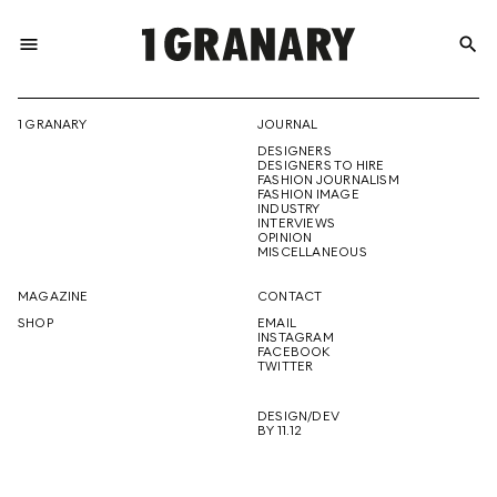
menu
search
REPRESENTI
1 GRANARY
JOURNAL
DESIGNERS
THE
DESIGNERS TO HIRE
FASHION JOURNALISM
FASHION IMAGE
INDUSTRY
INTERVIEWS
OPINION
CREATIVE
MISCELLANEOUS
MAGAZINE
CONTACT
SHOP
EMAIL
INSTAGRAM
FUTURE
FACEBOOK
TWITTER
DESIGN/DEV
BY 11.12