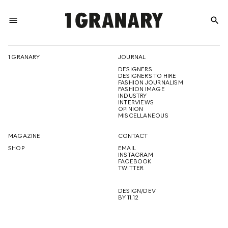
menu
search
REPRESENTI
1 GRANARY
JOURNAL
DESIGNERS
THE
DESIGNERS TO HIRE
FASHION JOURNALISM
FASHION IMAGE
INDUSTRY
INTERVIEWS
OPINION
CREATIVE
MISCELLANEOUS
MAGAZINE
CONTACT
SHOP
EMAIL
INSTAGRAM
FUTURE
FACEBOOK
TWITTER
DESIGN/DEV
BY 11.12