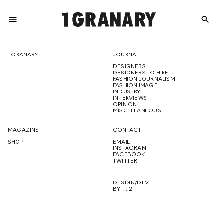
menu
search
REPRESENTI
1 GRANARY
JOURNAL
DESIGNERS
THE
DESIGNERS TO HIRE
FASHION JOURNALISM
FASHION IMAGE
INDUSTRY
INTERVIEWS
OPINION
CREATIVE
MISCELLANEOUS
MAGAZINE
CONTACT
SHOP
EMAIL
INSTAGRAM
FUTURE
FACEBOOK
TWITTER
DESIGN/DEV
BY 11.12