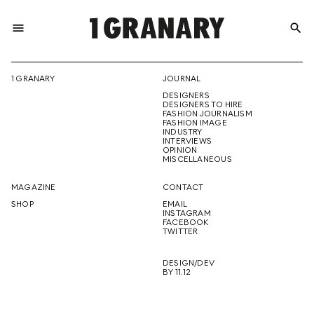
menu
search
REPRESENTI
1 GRANARY
JOURNAL
DESIGNERS
THE
DESIGNERS TO HIRE
FASHION JOURNALISM
FASHION IMAGE
INDUSTRY
INTERVIEWS
OPINION
CREATIVE
MISCELLANEOUS
MAGAZINE
CONTACT
SHOP
EMAIL
INSTAGRAM
FUTURE
FACEBOOK
TWITTER
DESIGN/DEV
BY 11.12