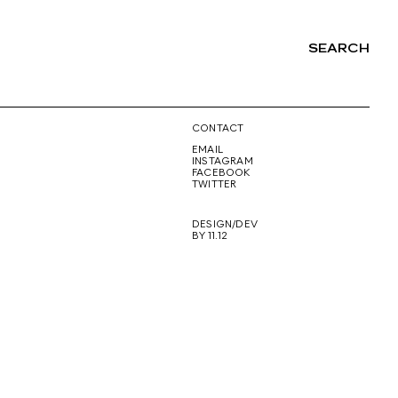
SEARCH
NG
CONTACT
EMAIL
INSTAGRAM
FACEBOOK
TWITTER
DESIGN/DEV
BY 11.12