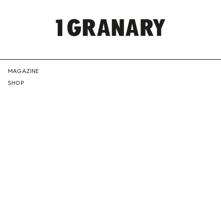
REPRESENTI
MAGAZINE
SHOP
THE
CREATIVE
FUTURE