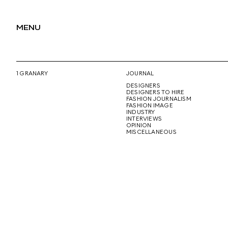
MENU
1 GRANARY
JOURNAL
DESIGNERS
DESIGNERS TO HIRE
FASHION JOURNALISM
FASHION IMAGE
INDUSTRY
INTERVIEWS
OPINION
MISCELLANEOUS