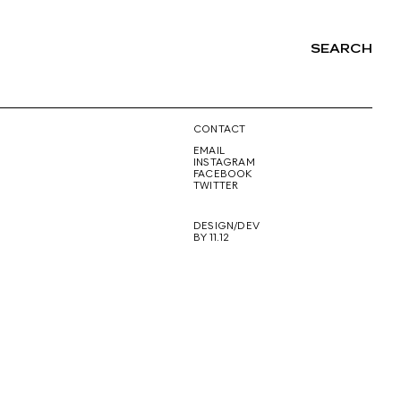
SEARCH
NG
CONTACT
EMAIL
INSTAGRAM
FACEBOOK
TWITTER
DESIGN/DEV
BY 11.12