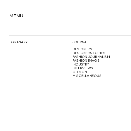
MENU
1 GRANARY
JOURNAL
DESIGNERS
DESIGNERS TO HIRE
FASHION JOURNALISM
FASHION IMAGE
INDUSTRY
INTERVIEWS
OPINION
MISCELLANEOUS