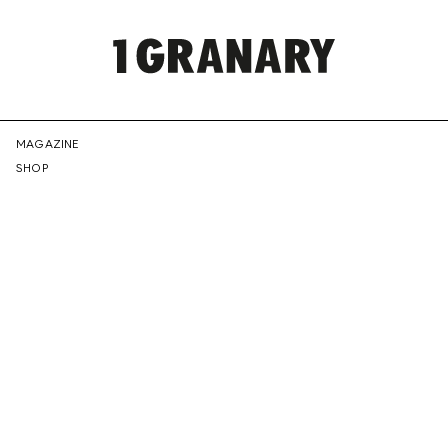
REPRESENTI
MAGAZINE
SHOP
THE
CREATIVE
FUTURE