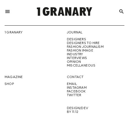
menu
search
REPRESENTI
1 GRANARY
JOURNAL
DESIGNERS
THE
DESIGNERS TO HIRE
FASHION JOURNALISM
FASHION IMAGE
INDUSTRY
INTERVIEWS
OPINION
CREATIVE
MISCELLANEOUS
MAGAZINE
CONTACT
SHOP
EMAIL
INSTAGRAM
FUTURE
FACEBOOK
TWITTER
DESIGN/DEV
BY 11.12