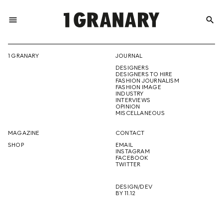
menu
search
REPRESENTI
1 GRANARY
JOURNAL
DESIGNERS
THE
DESIGNERS TO HIRE
FASHION JOURNALISM
FASHION IMAGE
INDUSTRY
INTERVIEWS
OPINION
CREATIVE
MISCELLANEOUS
MAGAZINE
CONTACT
SHOP
EMAIL
INSTAGRAM
FUTURE
FACEBOOK
TWITTER
DESIGN/DEV
BY 11.12