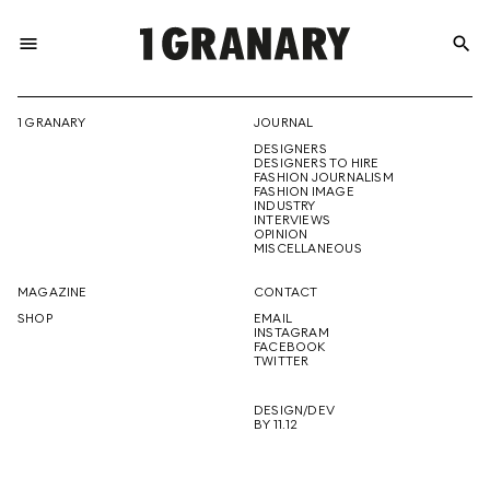
menu
search
REPRESENTI
1 GRANARY
JOURNAL
DESIGNERS
THE
DESIGNERS TO HIRE
FASHION JOURNALISM
FASHION IMAGE
INDUSTRY
INTERVIEWS
OPINION
CREATIVE
MISCELLANEOUS
MAGAZINE
CONTACT
SHOP
EMAIL
INSTAGRAM
FUTURE
FACEBOOK
TWITTER
DESIGN/DEV
BY 11.12