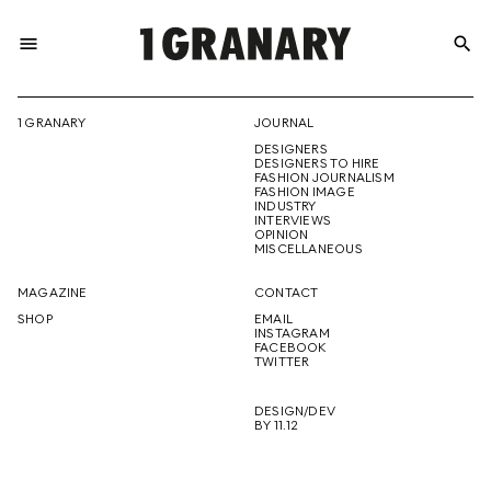
menu
search
REPRESENTI
1 GRANARY
JOURNAL
DESIGNERS
THE
DESIGNERS TO HIRE
FASHION JOURNALISM
FASHION IMAGE
INDUSTRY
INTERVIEWS
OPINION
CREATIVE
MISCELLANEOUS
MAGAZINE
CONTACT
SHOP
EMAIL
INSTAGRAM
FUTURE
FACEBOOK
TWITTER
DESIGN/DEV
BY 11.12