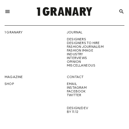
menu
search
REPRESENTI
1 GRANARY
JOURNAL
DESIGNERS
THE
DESIGNERS TO HIRE
FASHION JOURNALISM
FASHION IMAGE
INDUSTRY
INTERVIEWS
OPINION
CREATIVE
MISCELLANEOUS
MAGAZINE
CONTACT
SHOP
EMAIL
INSTAGRAM
FUTURE
FACEBOOK
TWITTER
DESIGN/DEV
BY 11.12