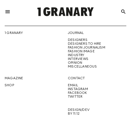
menu
search
REPRESENTI
1 GRANARY
JOURNAL
DESIGNERS
THE
DESIGNERS TO HIRE
FASHION JOURNALISM
FASHION IMAGE
INDUSTRY
INTERVIEWS
OPINION
CREATIVE
MISCELLANEOUS
MAGAZINE
CONTACT
SHOP
EMAIL
INSTAGRAM
FUTURE
FACEBOOK
TWITTER
DESIGN/DEV
BY 11.12