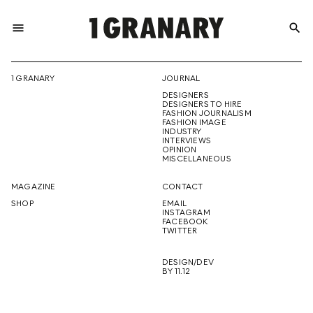
menu
search
REPRESENTI
1 GRANARY
JOURNAL
DESIGNERS
THE
DESIGNERS TO HIRE
FASHION JOURNALISM
FASHION IMAGE
INDUSTRY
INTERVIEWS
OPINION
CREATIVE
MISCELLANEOUS
MAGAZINE
CONTACT
SHOP
EMAIL
INSTAGRAM
FUTURE
FACEBOOK
TWITTER
DESIGN/DEV
BY 11.12