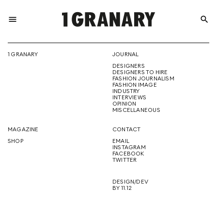
menu
search
REPRESENTI
1 GRANARY
JOURNAL
DESIGNERS
THE
DESIGNERS TO HIRE
FASHION JOURNALISM
FASHION IMAGE
INDUSTRY
INTERVIEWS
OPINION
CREATIVE
MISCELLANEOUS
MAGAZINE
CONTACT
SHOP
EMAIL
INSTAGRAM
FUTURE
FACEBOOK
TWITTER
DESIGN/DEV
BY 11.12