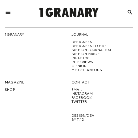
menu
search
REPRESENTI
1 GRANARY
JOURNAL
DESIGNERS
THE
DESIGNERS TO HIRE
FASHION JOURNALISM
FASHION IMAGE
INDUSTRY
INTERVIEWS
OPINION
CREATIVE
MISCELLANEOUS
MAGAZINE
CONTACT
SHOP
EMAIL
INSTAGRAM
FUTURE
FACEBOOK
TWITTER
DESIGN/DEV
BY 11.12