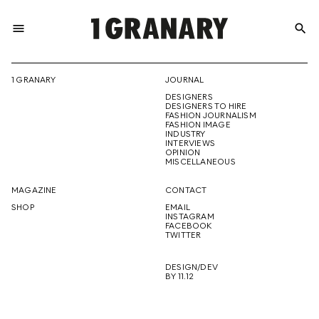
menu
search
REPRESENTI
1 GRANARY
JOURNAL
DESIGNERS
THE
DESIGNERS TO HIRE
FASHION JOURNALISM
FASHION IMAGE
INDUSTRY
INTERVIEWS
OPINION
CREATIVE
MISCELLANEOUS
MAGAZINE
CONTACT
SHOP
EMAIL
INSTAGRAM
FUTURE
FACEBOOK
TWITTER
DESIGN/DEV
BY 11.12