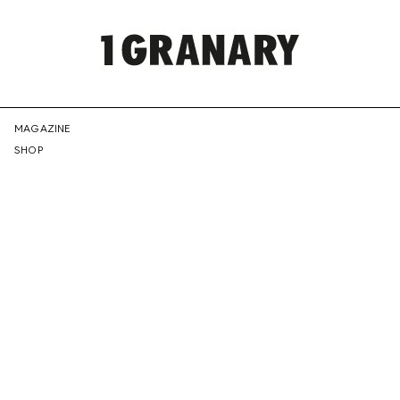
REPRESENTI
MAGAZINE
SHOP
THE
CREATIVE
FUTURE