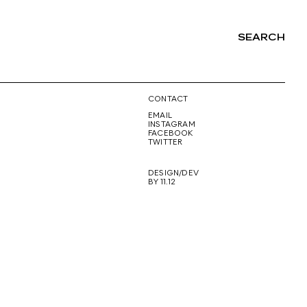
SEARCH
NG
CONTACT
EMAIL
INSTAGRAM
FACEBOOK
TWITTER
DESIGN/DEV
BY 11.12