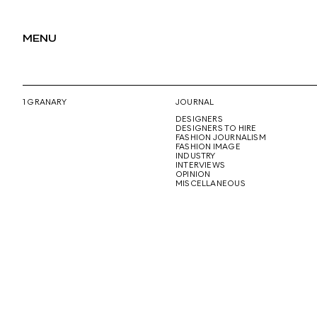
MENU
1 GRANARY
JOURNAL
DESIGNERS
DESIGNERS TO HIRE
FASHION JOURNALISM
FASHION IMAGE
INDUSTRY
INTERVIEWS
OPINION
MISCELLANEOUS