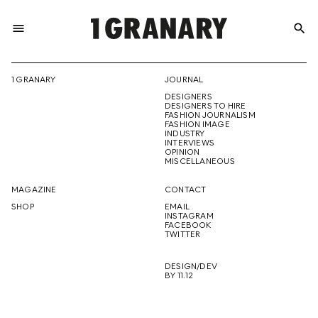
menu
search
REPRESENTI
1 GRANARY
JOURNAL
DESIGNERS
THE
DESIGNERS TO HIRE
FASHION JOURNALISM
FASHION IMAGE
INDUSTRY
INTERVIEWS
OPINION
CREATIVE
MISCELLANEOUS
MAGAZINE
CONTACT
SHOP
EMAIL
INSTAGRAM
FUTURE
FACEBOOK
TWITTER
DESIGN/DEV
BY 11.12