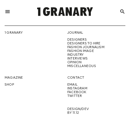
menu
search
REPRESENTI
1 GRANARY
JOURNAL
DESIGNERS
THE
DESIGNERS TO HIRE
FASHION JOURNALISM
FASHION IMAGE
INDUSTRY
INTERVIEWS
OPINION
CREATIVE
MISCELLANEOUS
MAGAZINE
CONTACT
SHOP
EMAIL
INSTAGRAM
FUTURE
FACEBOOK
TWITTER
DESIGN/DEV
BY 11.12