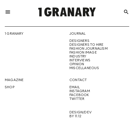
menu
search
REPRESENTI
1 GRANARY
JOURNAL
DESIGNERS
THE
DESIGNERS TO HIRE
FASHION JOURNALISM
FASHION IMAGE
INDUSTRY
INTERVIEWS
OPINION
CREATIVE
MISCELLANEOUS
MAGAZINE
CONTACT
SHOP
EMAIL
INSTAGRAM
FUTURE
FACEBOOK
TWITTER
DESIGN/DEV
BY 11.12