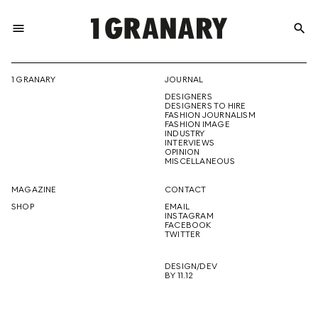
menu
search
REPRESENTI
1 GRANARY
JOURNAL
DESIGNERS
THE
DESIGNERS TO HIRE
FASHION JOURNALISM
FASHION IMAGE
INDUSTRY
INTERVIEWS
OPINION
CREATIVE
MISCELLANEOUS
MAGAZINE
CONTACT
SHOP
EMAIL
INSTAGRAM
FUTURE
FACEBOOK
TWITTER
DESIGN/DEV
BY 11.12