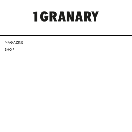
REPRESENTI
MAGAZINE
SHOP
THE
CREATIVE
FUTURE