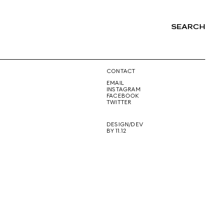
SEARCH
NG
CONTACT
EMAIL
INSTAGRAM
FACEBOOK
TWITTER
DESIGN/DEV
BY 11.12