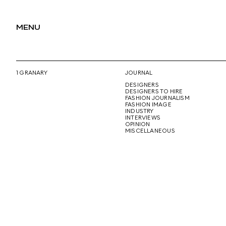
MENU
1 GRANARY
JOURNAL
DESIGNERS
DESIGNERS TO HIRE
FASHION JOURNALISM
FASHION IMAGE
INDUSTRY
INTERVIEWS
OPINION
MISCELLANEOUS