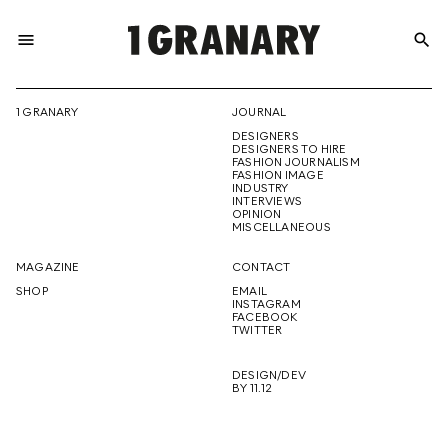
menu
search
REPRESENTI
1 GRANARY
JOURNAL
DESIGNERS
THE
DESIGNERS TO HIRE
FASHION JOURNALISM
FASHION IMAGE
INDUSTRY
INTERVIEWS
OPINION
CREATIVE
MISCELLANEOUS
MAGAZINE
CONTACT
SHOP
EMAIL
INSTAGRAM
FUTURE
FACEBOOK
TWITTER
DESIGN/DEV
BY 11.12