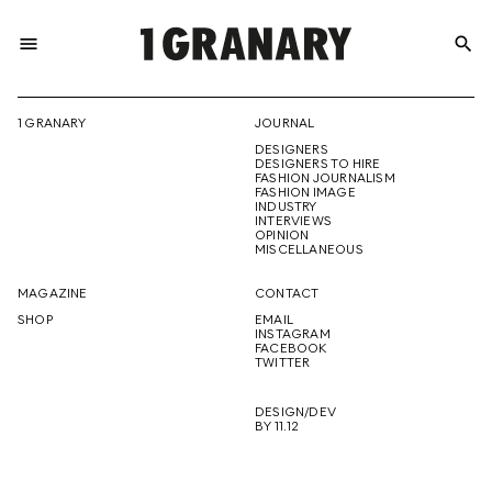
menu
search
REPRESENTI
1 GRANARY
JOURNAL
DESIGNERS
THE
DESIGNERS TO HIRE
FASHION JOURNALISM
FASHION IMAGE
INDUSTRY
INTERVIEWS
OPINION
CREATIVE
MISCELLANEOUS
MAGAZINE
CONTACT
SHOP
EMAIL
INSTAGRAM
FUTURE
FACEBOOK
TWITTER
DESIGN/DEV
BY 11.12