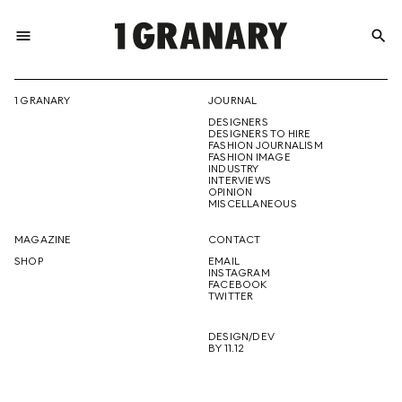
menu
search
REPRESENTI
1 GRANARY
JOURNAL
DESIGNERS
THE
DESIGNERS TO HIRE
FASHION JOURNALISM
FASHION IMAGE
INDUSTRY
INTERVIEWS
OPINION
CREATIVE
MISCELLANEOUS
MAGAZINE
CONTACT
SHOP
EMAIL
INSTAGRAM
FUTURE
FACEBOOK
TWITTER
DESIGN/DEV
BY 11.12