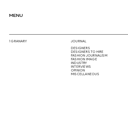
MENU
1 GRANARY
JOURNAL
DESIGNERS
DESIGNERS TO HIRE
FASHION JOURNALISM
FASHION IMAGE
INDUSTRY
INTERVIEWS
OPINION
MISCELLANEOUS