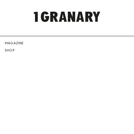
REPRESENTI
MAGAZINE
SHOP
THE
CREATIVE
FUTURE