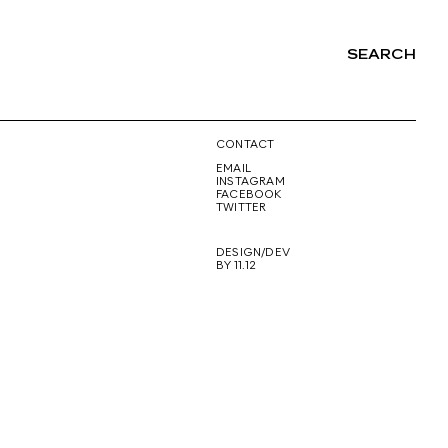
SEARCH
NG
CONTACT
EMAIL
INSTAGRAM
FACEBOOK
TWITTER
DESIGN/DEV
BY 11.12