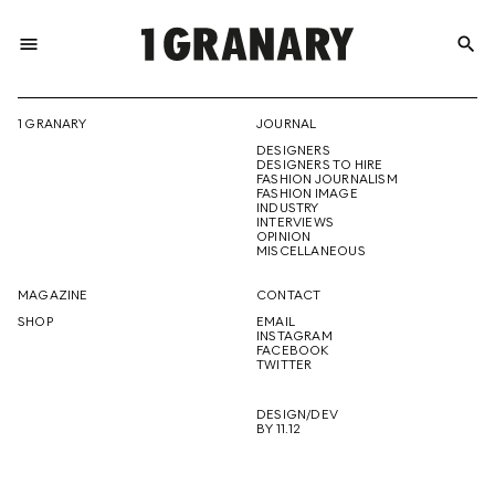
menu
search
REPRESENTI
1 GRANARY
JOURNAL
DESIGNERS
THE
DESIGNERS TO HIRE
FASHION JOURNALISM
FASHION IMAGE
INDUSTRY
INTERVIEWS
OPINION
CREATIVE
MISCELLANEOUS
MAGAZINE
CONTACT
SHOP
EMAIL
INSTAGRAM
FUTURE
FACEBOOK
TWITTER
DESIGN/DEV
BY 11.12