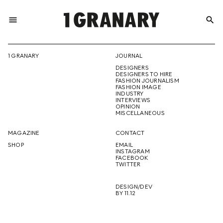
menu
search
REPRESENTI
1 GRANARY
JOURNAL
DESIGNERS
THE
DESIGNERS TO HIRE
FASHION JOURNALISM
FASHION IMAGE
INDUSTRY
INTERVIEWS
OPINION
CREATIVE
MISCELLANEOUS
MAGAZINE
CONTACT
SHOP
EMAIL
INSTAGRAM
FUTURE
FACEBOOK
TWITTER
DESIGN/DEV
BY 11.12