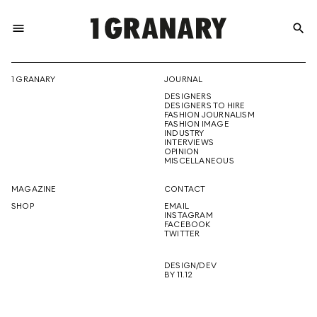
menu
search
REPRESENTI
1 GRANARY
JOURNAL
DESIGNERS
THE
DESIGNERS TO HIRE
FASHION JOURNALISM
FASHION IMAGE
INDUSTRY
INTERVIEWS
OPINION
CREATIVE
MISCELLANEOUS
MAGAZINE
CONTACT
SHOP
EMAIL
INSTAGRAM
FUTURE
FACEBOOK
TWITTER
DESIGN/DEV
BY 11.12