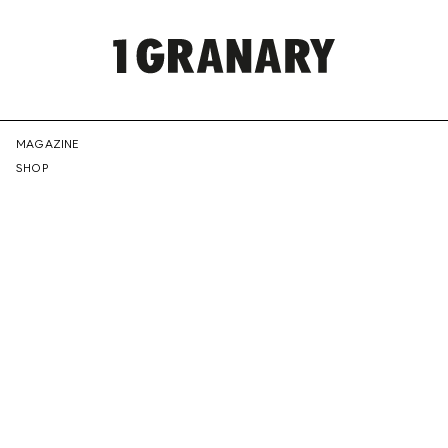
REPRESENTI
MAGAZINE
SHOP
THE
CREATIVE
FUTURE