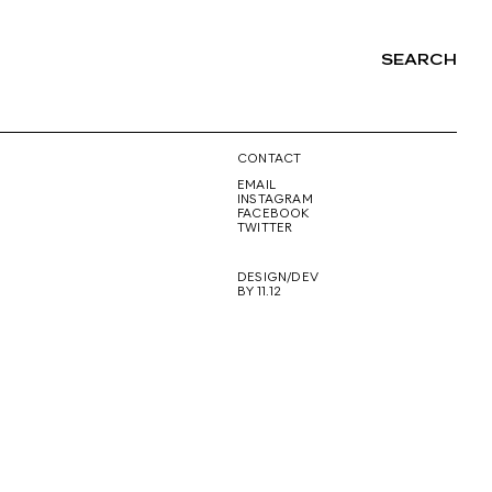
SEARCH
NG
CONTACT
EMAIL
INSTAGRAM
FACEBOOK
TWITTER
DESIGN/DEV
BY 11.12