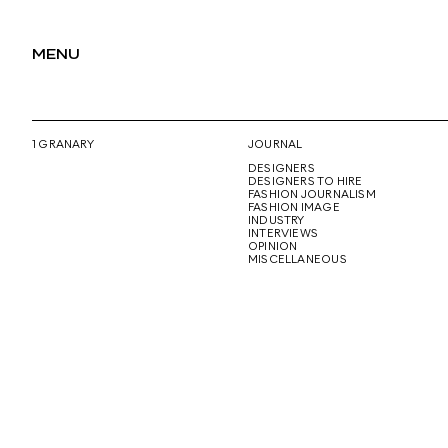
MENU
1 GRANARY
JOURNAL
DESIGNERS
DESIGNERS TO HIRE
FASHION JOURNALISM
FASHION IMAGE
INDUSTRY
INTERVIEWS
OPINION
MISCELLANEOUS