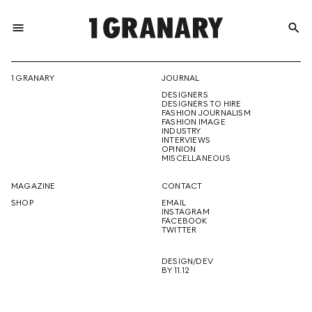
menu
search
REPRESENTI
1 GRANARY
JOURNAL
DESIGNERS
THE
DESIGNERS TO HIRE
FASHION JOURNALISM
FASHION IMAGE
INDUSTRY
INTERVIEWS
OPINION
CREATIVE
MISCELLANEOUS
MAGAZINE
CONTACT
SHOP
EMAIL
INSTAGRAM
FUTURE
FACEBOOK
TWITTER
DESIGN/DEV
BY 11.12