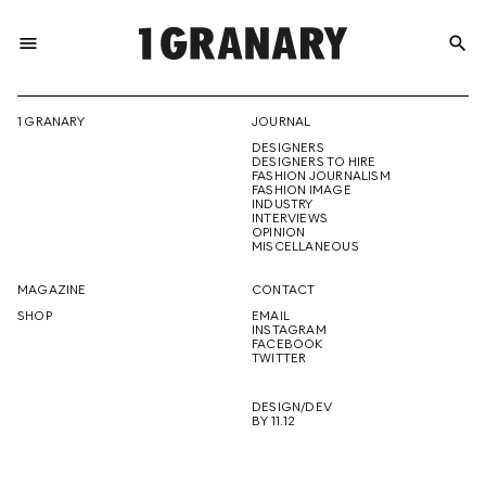
menu
search
REPRESENTI
1 GRANARY
JOURNAL
DESIGNERS
THE
DESIGNERS TO HIRE
FASHION JOURNALISM
FASHION IMAGE
INDUSTRY
INTERVIEWS
OPINION
CREATIVE
MISCELLANEOUS
MAGAZINE
CONTACT
SHOP
EMAIL
INSTAGRAM
FUTURE
FACEBOOK
TWITTER
DESIGN/DEV
BY 11.12