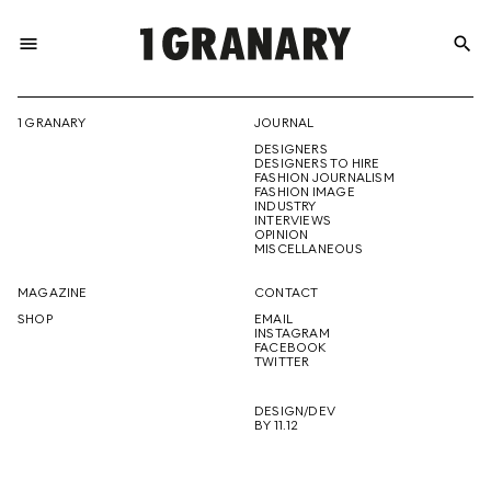
menu
search
REPRESENTI
1 GRANARY
JOURNAL
DESIGNERS
THE
DESIGNERS TO HIRE
FASHION JOURNALISM
FASHION IMAGE
INDUSTRY
INTERVIEWS
OPINION
CREATIVE
MISCELLANEOUS
MAGAZINE
CONTACT
SHOP
EMAIL
INSTAGRAM
FUTURE
FACEBOOK
TWITTER
DESIGN/DEV
BY 11.12