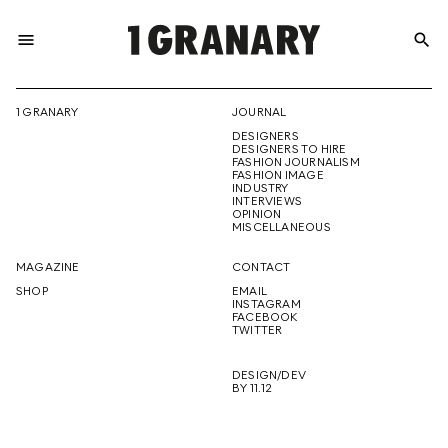
menu
search
REPRESENTI
1 GRANARY
JOURNAL
DESIGNERS
THE
DESIGNERS TO HIRE
FASHION JOURNALISM
FASHION IMAGE
INDUSTRY
INTERVIEWS
OPINION
CREATIVE
MISCELLANEOUS
MAGAZINE
CONTACT
SHOP
EMAIL
INSTAGRAM
FUTURE
FACEBOOK
TWITTER
DESIGN/DEV
BY 11.12