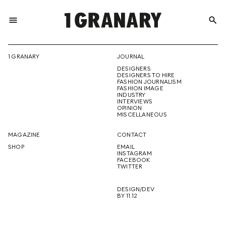
menu
search
REPRESENTI
1 GRANARY
JOURNAL
DESIGNERS
THE
DESIGNERS TO HIRE
FASHION JOURNALISM
FASHION IMAGE
INDUSTRY
INTERVIEWS
OPINION
CREATIVE
MISCELLANEOUS
MAGAZINE
CONTACT
SHOP
EMAIL
INSTAGRAM
FUTURE
FACEBOOK
TWITTER
DESIGN/DEV
BY 11.12