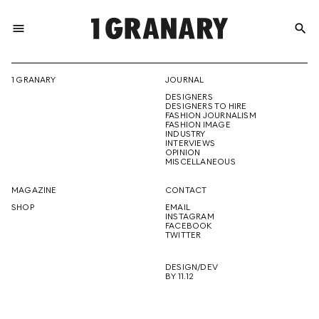
menu
search
REPRESENTI
1 GRANARY
JOURNAL
DESIGNERS
THE
DESIGNERS TO HIRE
FASHION JOURNALISM
FASHION IMAGE
INDUSTRY
INTERVIEWS
OPINION
CREATIVE
MISCELLANEOUS
MAGAZINE
CONTACT
SHOP
EMAIL
INSTAGRAM
FUTURE
FACEBOOK
TWITTER
DESIGN/DEV
BY 11.12