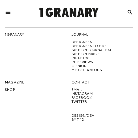
menu
search
REPRESENTI
1 GRANARY
JOURNAL
DESIGNERS
THE
DESIGNERS TO HIRE
FASHION JOURNALISM
FASHION IMAGE
INDUSTRY
INTERVIEWS
OPINION
CREATIVE
MISCELLANEOUS
MAGAZINE
CONTACT
SHOP
EMAIL
INSTAGRAM
FUTURE
FACEBOOK
TWITTER
DESIGN/DEV
BY 11.12