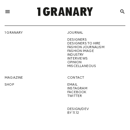
menu
search
REPRESENTI
1 GRANARY
JOURNAL
DESIGNERS
THE
DESIGNERS TO HIRE
FASHION JOURNALISM
FASHION IMAGE
INDUSTRY
INTERVIEWS
OPINION
CREATIVE
MISCELLANEOUS
MAGAZINE
CONTACT
SHOP
EMAIL
INSTAGRAM
FUTURE
FACEBOOK
TWITTER
DESIGN/DEV
BY 11.12