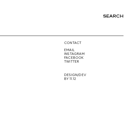
SEARCH
NG
CONTACT
EMAIL
INSTAGRAM
FACEBOOK
TWITTER
DESIGN/DEV
BY 11.12