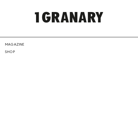
REPRESENTI
MAGAZINE
SHOP
THE
CREATIVE
FUTURE