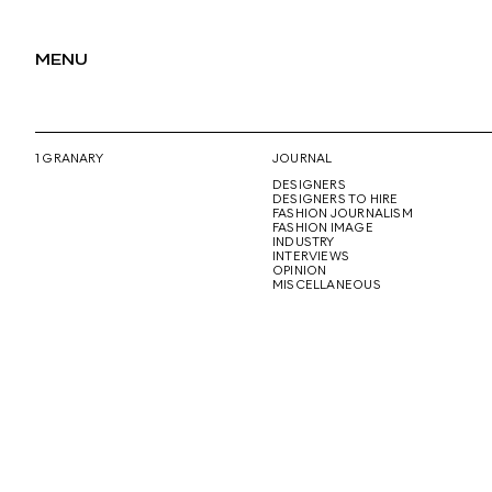
MENU
1 GRANARY
JOURNAL
DESIGNERS
DESIGNERS TO HIRE
FASHION JOURNALISM
FASHION IMAGE
INDUSTRY
INTERVIEWS
OPINION
MISCELLANEOUS