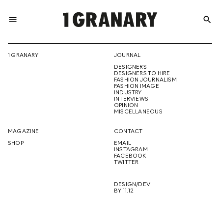
menu
search
REPRESENTI
1 GRANARY
JOURNAL
DESIGNERS
THE
DESIGNERS TO HIRE
FASHION JOURNALISM
FASHION IMAGE
INDUSTRY
INTERVIEWS
OPINION
CREATIVE
MISCELLANEOUS
MAGAZINE
CONTACT
SHOP
EMAIL
INSTAGRAM
FUTURE
FACEBOOK
TWITTER
DESIGN/DEV
BY 11.12