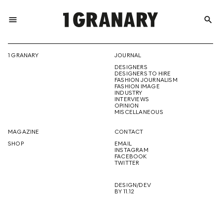
menu
search
REPRESENTI
1 GRANARY
JOURNAL
DESIGNERS
THE
DESIGNERS TO HIRE
FASHION JOURNALISM
FASHION IMAGE
INDUSTRY
INTERVIEWS
OPINION
CREATIVE
MISCELLANEOUS
MAGAZINE
CONTACT
SHOP
EMAIL
INSTAGRAM
FUTURE
FACEBOOK
TWITTER
DESIGN/DEV
BY 11.12