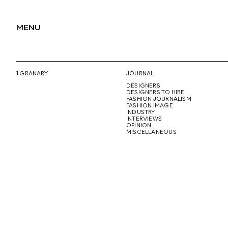
MENU
1 GRANARY
JOURNAL
DESIGNERS
DESIGNERS TO HIRE
FASHION JOURNALISM
FASHION IMAGE
INDUSTRY
INTERVIEWS
OPINION
MISCELLANEOUS