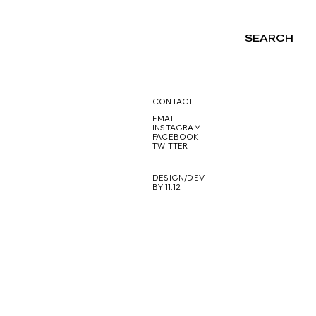
SEARCH
NG
CONTACT
EMAIL
INSTAGRAM
FACEBOOK
TWITTER
DESIGN/DEV
BY 11.12