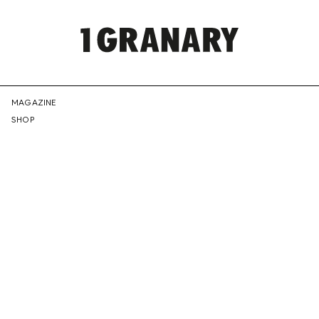
REPRESENTI
MAGAZINE
SHOP
THE
CREATIVE
FUTURE