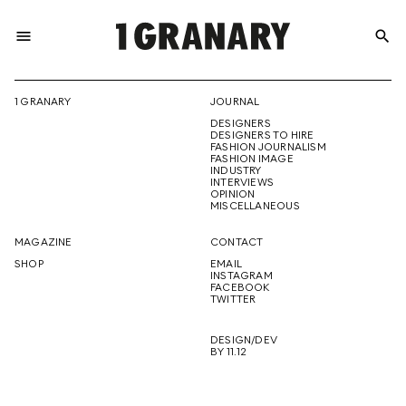
menu
search
REPRESENTI
1 GRANARY
JOURNAL
DESIGNERS
THE
DESIGNERS TO HIRE
FASHION JOURNALISM
FASHION IMAGE
INDUSTRY
INTERVIEWS
OPINION
CREATIVE
MISCELLANEOUS
MAGAZINE
CONTACT
SHOP
EMAIL
INSTAGRAM
FUTURE
FACEBOOK
TWITTER
DESIGN/DEV
BY 11.12